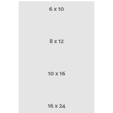
6 x 10
8 x 12
10 x 16
16 x 24