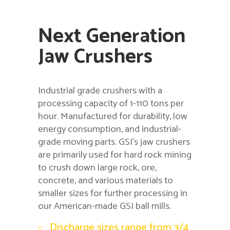
Next Generation
Jaw Crushers
Industrial grade crushers with a
processing capacity of 1-110 tons per
hour. Manufactured for durability, low
energy consumption, and industrial-
grade moving parts. GSI’s jaw crushers
are primarily used for hard rock mining
to crush down large rock, ore,
concrete, and various materials to
smaller sizes for further processing in
our American-made GSI ball mills.
Discharge sizes range from 3/4