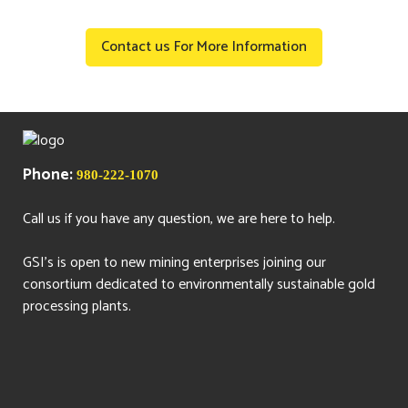
Contact us For More Information
Phone:
980-222-1070
Call us if you have any question, we are here to help.
GSI's is open to new mining enterprises joining our
consortium dedicated to environmentally sustainable gold
processing plants.