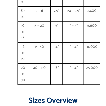
10
8 x
2 – 6
7.5″
3/4 – 2.5″
2,400
10
10
5 – 20
9″
1″ – 3″
5,600
x
16
16
15 -50
14″
1″ – 4″
14,000
x
24
20
40 – 110
18″
1″ – 4″
25,000
x
30
Sizes Overview