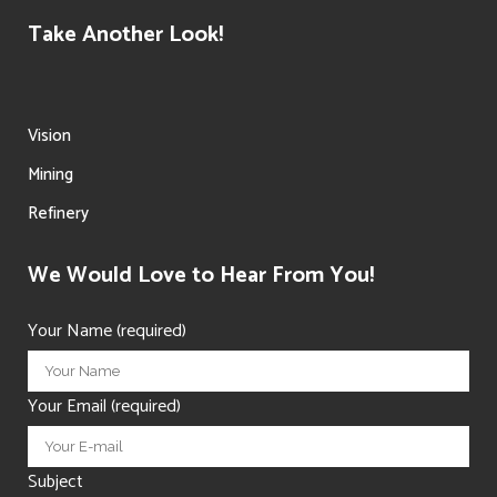
Take Another Look!
Vision
Mining
Refinery
We Would Love to Hear From You!
Your Name (required)
Your Email (required)
Subject