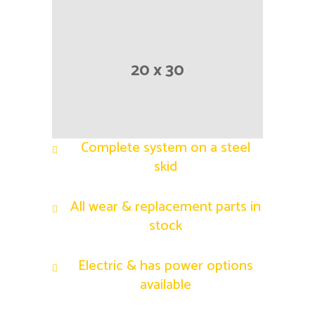
20 x 30
Complete system on a steel
skid
All wear & replacement parts in
stock
Electric & has power options
available