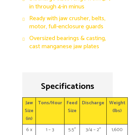
in through 4-in minus
Ready with jaw crusher, belts,
motor, full-enclosure guards
Oversized bearings & casting,
cast manganese jaw plates
Specifications
Jaw
Tons/Hour
Feed
Discharge
Weight
Size
Size
(lbs)
(in)
6 x
1 – 3
5.5″
3/4 – 2″
1,600