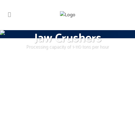
Jaw Crushers
Processing capacity of 1-110 tons per hour